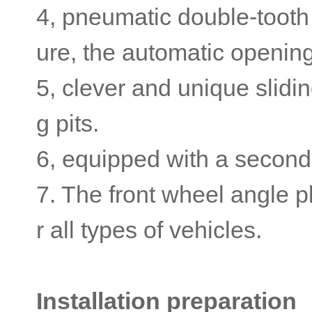
4, pneumatic double-tooth 
ure, the automatic opening
5, clever and unique slidi
g pits.
6, equipped with a secondary
7. The front wheel angle pl
r all types of vehicles.
Installation preparation