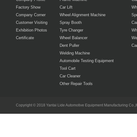
Factory Show
Car Lift
Wh
Company Corner
Wheel Alignment Machine
Sp
Customer Visiting
Spray Booth
Car
Exhibition Photos
Tyre Changer
Wh
Certificate
Wheel Balancer
We
Dent Puller
Ca
Welding Machine
Automobile Testing Equipment
Tool Cart
Car Cleaner
Other Repair Tools
Copyright © 2018 Yantai Lide Automotive Equipment Manufacturing Co.,lt