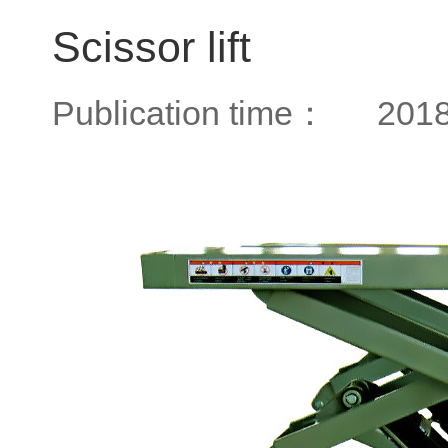
Scissor lift
Publication time：
2018