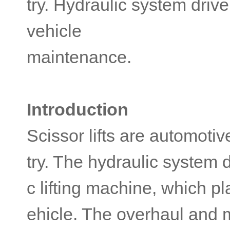
try. Hydraulic system driven
vehicle
maintenance.
Introduction
Scissor lifts are automoti
try. The hydraulic system d
c lifting machine, which pl
ehicle. The overhaul and 