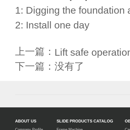
1: Digging the foundation 
2: Install one day
上一篇：
Lift safe operati
下一篇：没有了
ABOUT US
SLIDE PRODUCTS CATALOG
O
Company Profile
Frame Machine
Ca