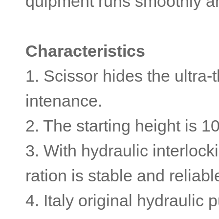
quipment runs smoothly an
Characteristics
1. Scissor hides the ultra-
intenance.
2. The starting height is 1
3. With hydraulic interloc
ration is stable and reliab
4. Italy original hydrauli