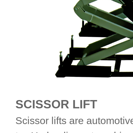
SCISSOR LIFT
Scissor lifts are automoti