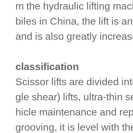
m the hydraulic lifting ma
biles in China, the lift is
and is also greatly increas
classification
Scissor lifts are divided i
gle shear) lifts, ultra-thin 
hicle maintenance and repa
grooving, it is level with 