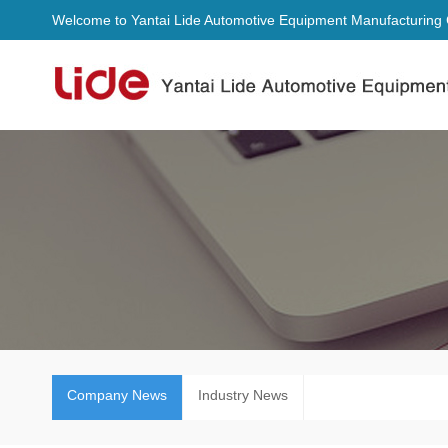
Welcome to Yantai Lide Automotive Equipment Manufacturing C
Company News
Industry News