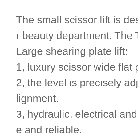
The small scissor lift is de
r beauty department. The 
Large shearing plate lift:
1, luxury scissor wide flat
2, the level is precisely a
lignment.
3, hydraulic, electrical a
e and reliable.