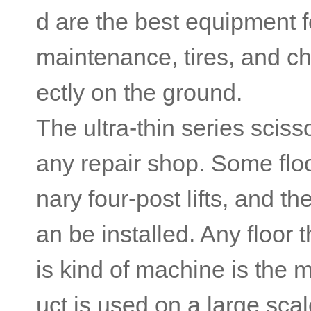
d are the best equipment f
maintenance, tires, and ch
ectly on the ground.
The ultra-thin series sciss
any repair shop. Some floor
nary four-post lifts, and t
an be installed. Any floor
is kind of machine is the m
uct is used on a large sca