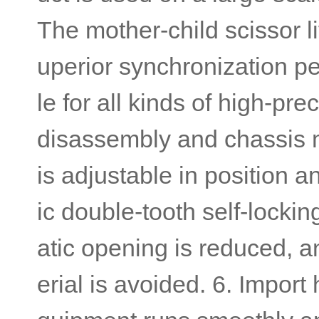
The mother-child scissor li
uperior synchronization pe
le for all kinds of high-pre
disassembly and chassis m
is adjustable in position 
ic double-tooth self-locki
atic opening is reduced, an
erial is avoided. 6. Impor