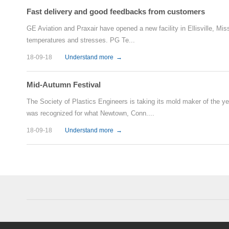
Fast delivery and good feedbacks from customers
GE Aviation and Praxair have opened a new facility in Ellisville, Mi
temperatures and stresses. PG Te...
18-09-18
Understand more
→
Mid-Autumn Festival
The Society of Plastics Engineers is taking its mold maker of the y
was recognized for what Newtown, Conn....
18-09-18
Understand more
→