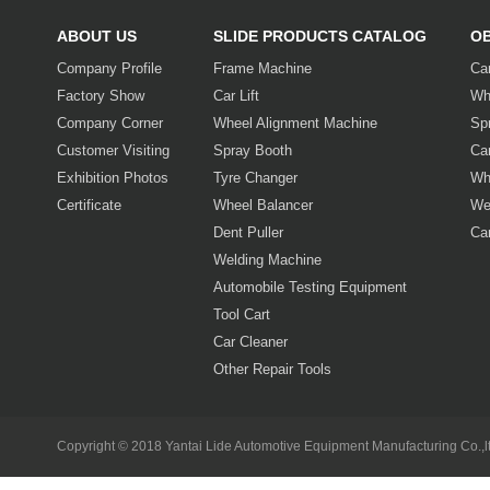
ABOUT US
SLIDE PRODUCTS CATALOG
O
Company Profile
Frame Machine
Ca
Factory Show
Car Lift
Wh
Company Corner
Wheel Alignment Machine
Sp
Customer Visiting
Spray Booth
Car
Exhibition Photos
Tyre Changer
Wh
Certificate
Wheel Balancer
We
Dent Puller
Ca
Welding Machine
Automobile Testing Equipment
Tool Cart
Car Cleaner
Other Repair Tools
Copyright © 2018 Yantai Lide Automotive Equipment Manufacturing Co.,lt