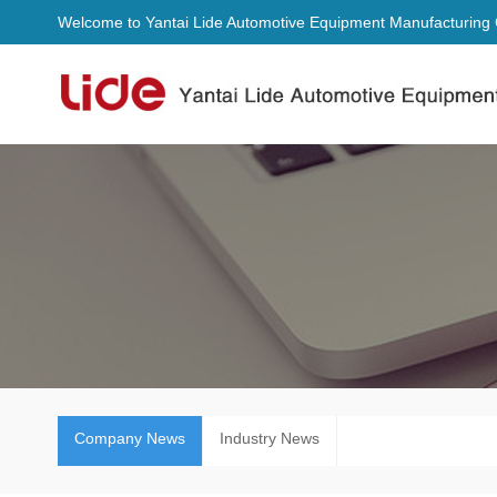
Welcome to Yantai Lide Automotive Equipment Manufacturing C
Company News
Industry News