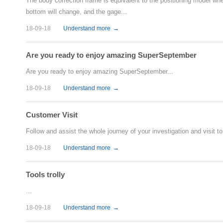
The body correction frame is equivalent to the positioning model when 
bottom will change, and the gage...
18-09-18
Understand more
→
Are you ready to enjoy amazing SuperSeptember
Are you ready to enjoy amazing SuperSeptember...
18-09-18
Understand more
→
Customer Visit
Follow and assist the whole journey of your investigation and visit to 
18-09-18
Understand more
→
Tools trolly
...
18-09-18
Understand more
→