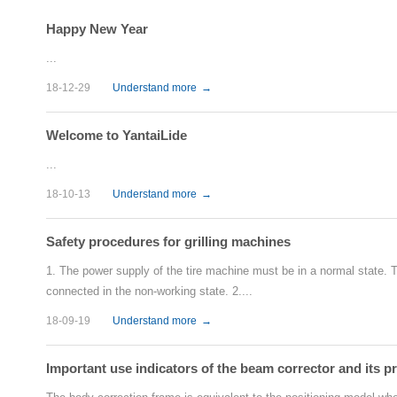
Happy New Year
...
18-12-29
Understand more
→
Welcome to YantaiLide
...
18-10-13
Understand more
→
Safety procedures for grilling machines
1. The power supply of the tire machine must be in a normal state. Th
connected in the non-working state. 2....
18-09-19
Understand more
→
Important use indicators of the beam corrector and its p